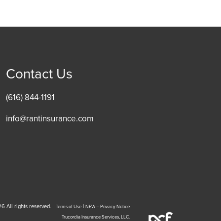
Contact Us
(616) 844-1191
info@rantinsurance.com
6 All rights reserved.
|
Terms of Use
NEW – Privacy Notice
Trucordia Insurance Services, LLC.