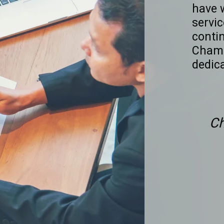
have 
servic
conti
Chamb
dedic
C