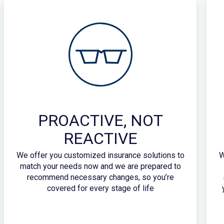
PROACTIVE, NOT
REACTIVE
We offer you customized insurance solutions to
W
match your needs now and we are prepared to
recommend necessary changes, so you’re
covered for every stage of life