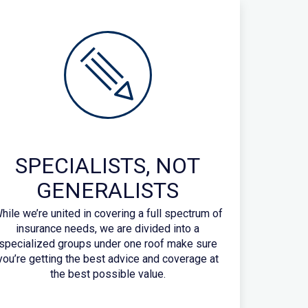
SPECIALISTS, NOT
GENERALISTS
hile we’re united in covering a full spectrum of
insurance needs, we are divided into a
specialized groups under one roof make sure
you’re getting the best advice and coverage at
the best possible value.