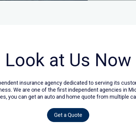
Look at Us Now
dependent insurance agency dedicated to serving its cu
s. We are one of the first independent agencies in Michi
es, you can get an auto and home quote from multiple car
Get a Quote