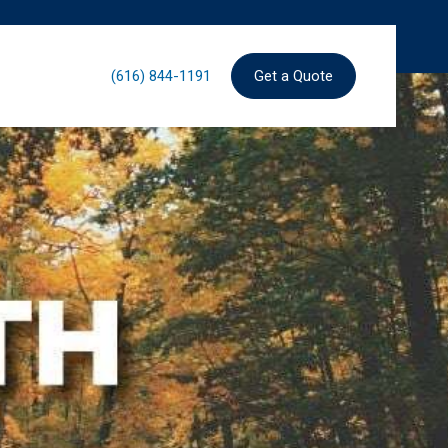
(616) 844-1191
Get a Quote