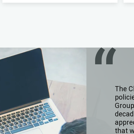
The C
polici
Group
decad
appre
that 