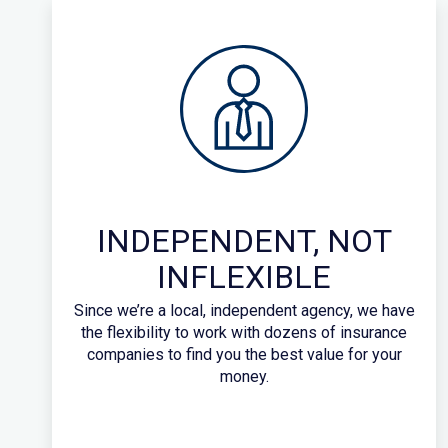
INDEPENDENT, NOT
INFLEXIBLE
Since we’re a local, independent agency, we have
the flexibility to work with dozens of insurance
companies to find you the best value for your
money.