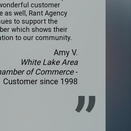
wonderful customer
e as well, Rant Agency
nues to support the
er which shows their
ation to our community.
Amy V.
White Lake Area
hamber of Commerce
-
Customer since 1998