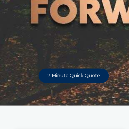
7-Minute Quick Quote