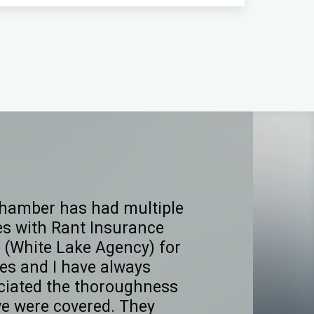
hamber has had multiple
es with Rant Insurance
 (White Lake Agency) for
es and I have always
ciated the thoroughness
we were covered. They