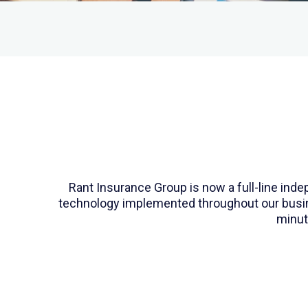
Rant Insurance Group is now a full-line in
technology implemented throughout our busines
minut