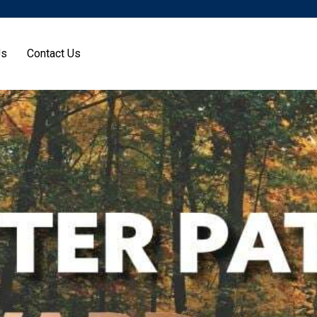
Us
Contact Us