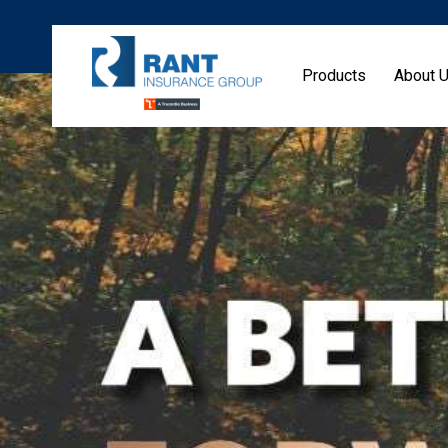
Products
About 