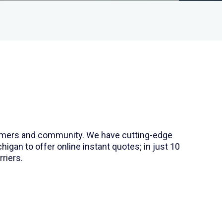
stomers and community. We have cutting-edge
gan to offer online instant quotes; in just 10
riers.