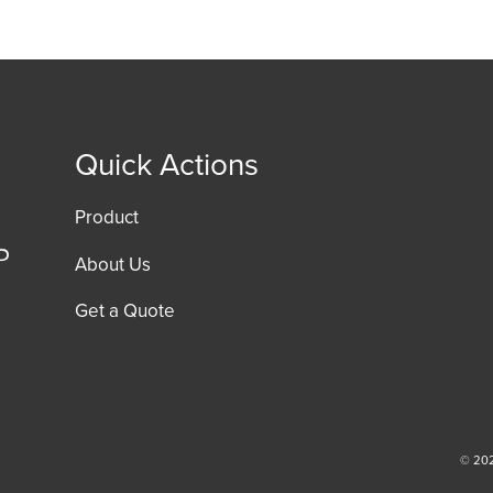
Quick Actions
Product
About Us
Get a Quote
© 202