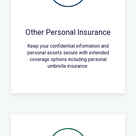
Other Personal Insurance
Keep your confidential information and
personal assets secure with extended
coverage options including personal
umbrella insurance.