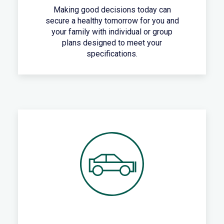
Making good decisions today can
secure a healthy tomorrow for you and
your family with individual or group
plans designed to meet your
specifications.