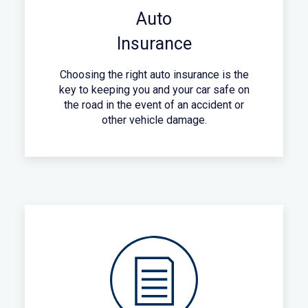
Auto
Insurance
Choosing the right auto insurance is the
key to keeping you and your car safe on
the road in the event of an accident or
other vehicle damage.