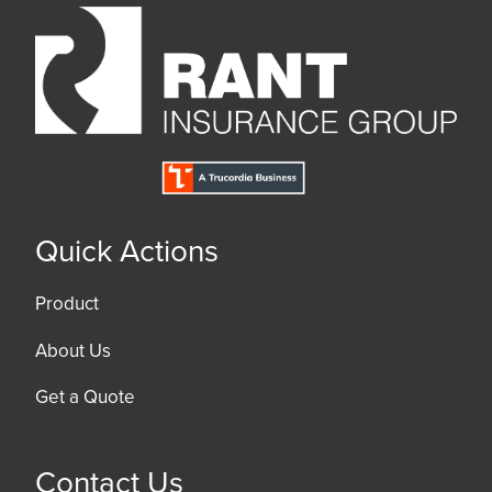
Quick Actions
Product
About Us
Get a Quote
Contact Us