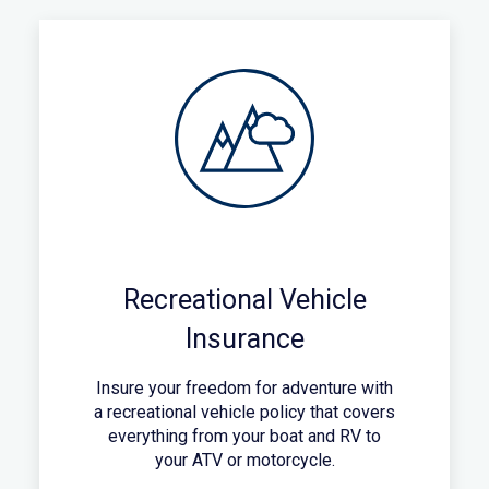
Recreational Vehicle
Insurance
Insure your freedom for adventure with
a recreational vehicle policy that covers
everything from your boat and RV to
your ATV or motorcycle.