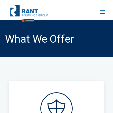
What We Offer