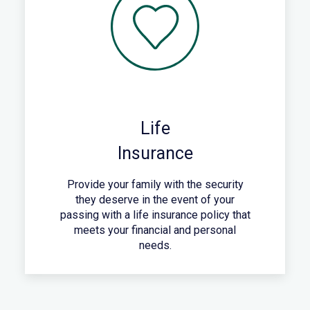
Life
Insurance
Provide your family with the security
they deserve in the event of your
passing with a life insurance policy that
meets your financial and personal
needs.