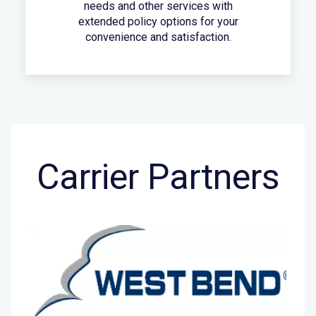
needs and other services with
extended policy options for your
convenience and satisfaction.
Carrier Partners