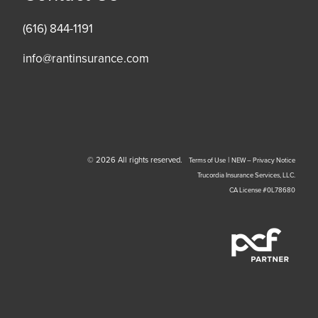
(616) 844-1191
info@rantinsurance.com
© 2026 All rights reserved.
|
Terms of Use
NEW – Privacy Notice
Trucordia Insurance Services, LLC.
CA License #0L78680