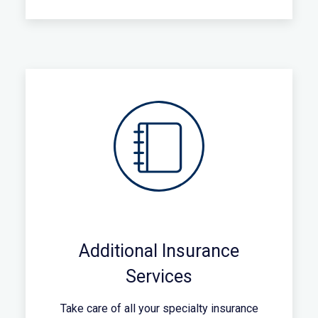
Additional Insurance
Services
Take care of all your specialty insurance