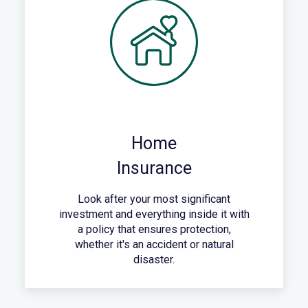
Home
Insurance
Look after your most significant
investment and everything inside it with
a policy that ensures protection,
whether it's an accident or natural
disaster.