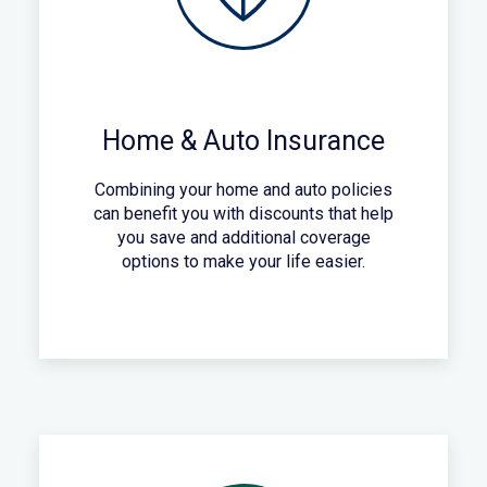
Home & Auto Insurance
Combining your home and auto policies
can benefit you with discounts that help
you save and additional coverage
options to make your life easier.