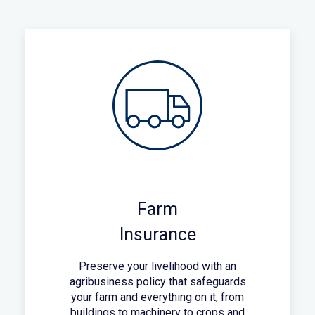
Farm
Insurance
Preserve your livelihood with an
agribusiness policy that safeguards
your farm and everything on it, from
buildings to machinery to crops and