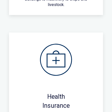
livestock.
Health
Insurance